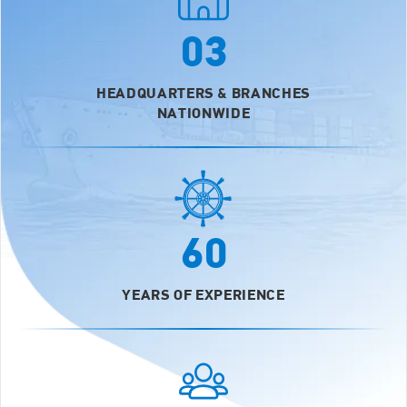
03
HEADQUARTERS & BRANCHES
NATIONWIDE
60
YEARS OF EXPERIENCE