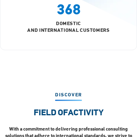
368
DOMESTIC
AND INTERNATIONAL CUSTOMERS
DISCOVER
FIELD OF
ACTIVITY
With a commitment to delivering professional consulting
solutions that adhere to international standards, we strive to