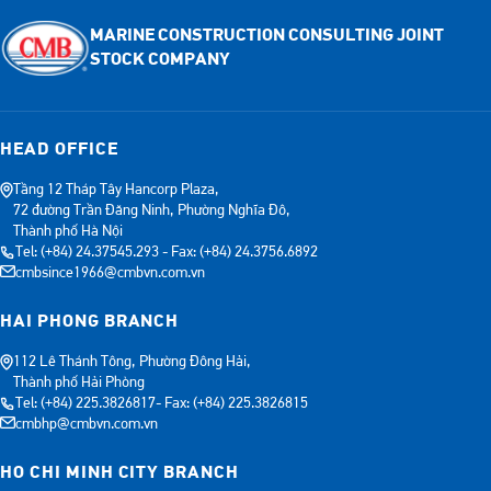
MARINE CONSTRUCTION CONSULTING JOINT
STOCK COMPANY
HEAD OFFICE
Tầng 12 Tháp Tây Hancorp Plaza,
72 đường Trần Đăng Ninh, Phường Nghĩa Đô,
Thành phố Hà Nội
Tel: (+84) 24.37545.293 - Fax: (+84) 24.3756.6892
cmbsince1966@cmbvn.com.vn
HAI PHONG BRANCH
112 Lê Thánh Tông, Phường Đông Hải,
Thành phố Hải Phòng
Tel: (+84) 225.3826817- Fax: (+84) 225.3826815
cmbhp@cmbvn.com.vn
HO CHI MINH CITY BRANCH