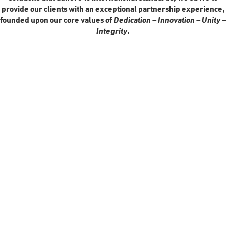
provide our clients with an exceptional partnership experience,
founded upon our core values of
Dedication – Innovation – Unity –
Integrity
.