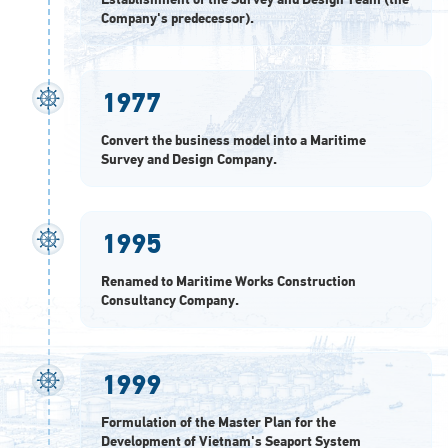
Establishment of the Survey and Design Team (the
Company's predecessor).
1977
Convert the business model into a Maritime
Survey and Design Company.
1995
Renamed to Maritime Works Construction
Consultancy Company.
1999
Formulation of the Master Plan for the
Development of Vietnam's Seaport System