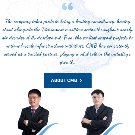
The company takes pride in being a leading consultancy, having
stood alongside the Vietnamese maritime sector throughout nearly
six decades of its development. From the earliest seaport projects to
national-scale infrastructure initiatives, CMB has consistently
served as a trusted partner, playing a vital role in the industry's
growth.
ABOUT CMB