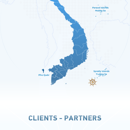
CLIENTS - PARTNERS