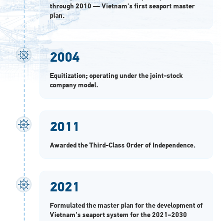
through 2010 — Vietnam's first seaport master
plan.
2004
Equitization; operating under the joint-stock
company model.
2011
Awarded the Third-Class Order of Independence.
2021
Formulated the master plan for the development of
Vietnam's seaport system for the 2021–2030