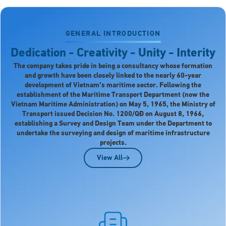
GENERAL INTRODUCTION
Dedication - Creativity - Unity - Interity
The company takes pride in being a consultancy whose formation
and growth have been closely linked to the nearly 60-year
development of Vietnam’s maritime sector. Following the
establishment of the Maritime Transport Department (now the
Vietnam Maritime Administration) on May 5, 1965, the Ministry of
Transport issued Decision No. 1200/QĐ on August 8, 1966,
establishing a Survey and Design Team under the Department to
undertake the surveying and design of maritime infrastructure
projects.
View All