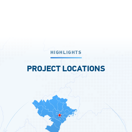
HIGHLIGHTS
PROJECT LOCATIONS