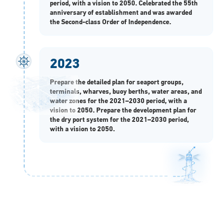
period, with a vision to 2050. Celebrated the 55th
anniversary of establishment and was awarded
the Second-class Order of Independence.
2023
Prepare the detailed plan for seaport groups,
terminals, wharves, buoy berths, water areas, and
water zones for the 2021–2030 period, with a
vision to 2050. Prepare the development plan for
the dry port system for the 2021–2030 period,
with a vision to 2050.