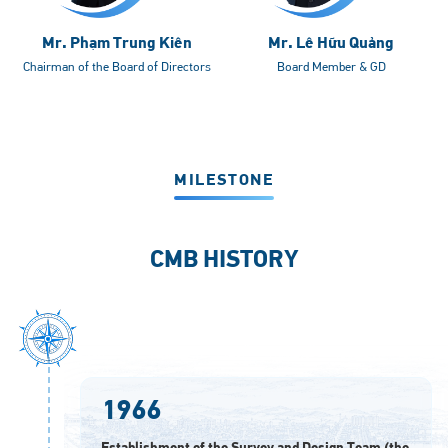
Mr. Phạm Trung Kiên
Mr. Lê Hữu Quảng
Chairman of the Board of Directors
Board Member & GD
MILESTONE
CMB HISTORY
1966