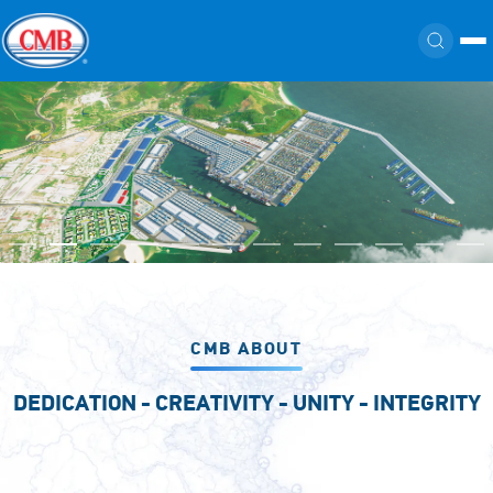
CMB ABOUT
DEDICATION - CREATIVITY - UNITY - INTEGRITY